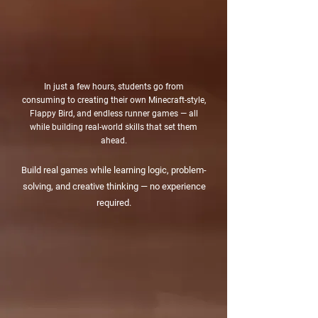
In just a few hours, students go from
consuming to creating their own Minecraft-style,
Flappy Bird, and endless runner games — all
while building real-world skills that set them
ahead.
​Build real games while learning logic, problem-
solving, and creative thinking — no experience
required.