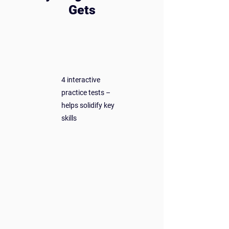
Gets
5+ hours of engaging video
lessons – easy to follow, fun to
watch
4 interactive
practice tests –
helps solidify key
skills
4 article-style guides
– perfect for review
or reference
Access on any device –
desktop, tablet, or TV
Lifetime access – pay once,