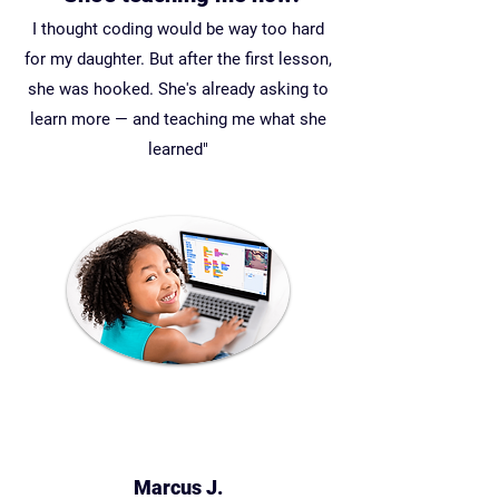
I thought coding would be way too hard
for my daughter. But after the first lesson,
she was hooked. She's already asking to
learn more — and teaching me what she
learned"
Marcus J.