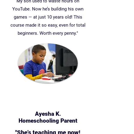
My son used to waste hours on
YouTube. Now he’s building his own
games — at just 10 years old! This
course made it so easy, even for total
beginners. Worth every penny."
Ayesha K.
Homeschooling Parent
"She’s teaching me now!