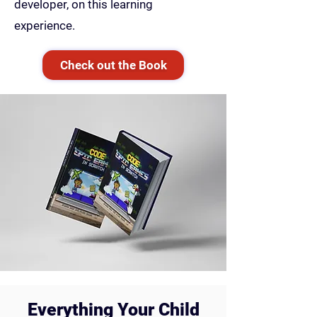
developer, on this learning
experience.
Check out the Book
Everything Your Child