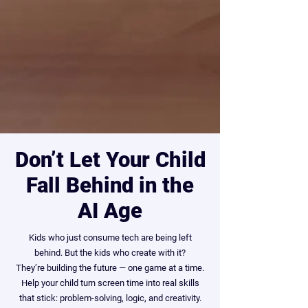
Don’t Let Your Child
Fall Behind in the
AI Age
Kids who just consume tech are being left
behind. But the kids who create with it?
They’re building the future — one game at a time.
Help your child turn screen time into real skills
that stick: problem-solving, logic, and creativity.