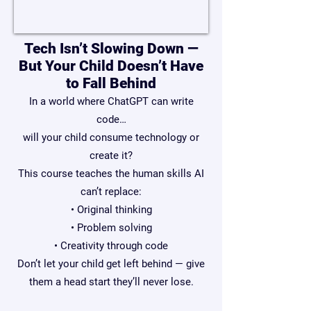
Tech Isn’t Slowing Down —
But Your Child Doesn’t Have
to Fall Behind
In a world where ChatGPT can write
code…
will your child consume technology or
create it?
This course teaches the human skills AI
can’t replace:
• Original thinking
• Problem solving
• Creativity through code
Don’t let your child get left behind — give
them a head start they’ll never lose.