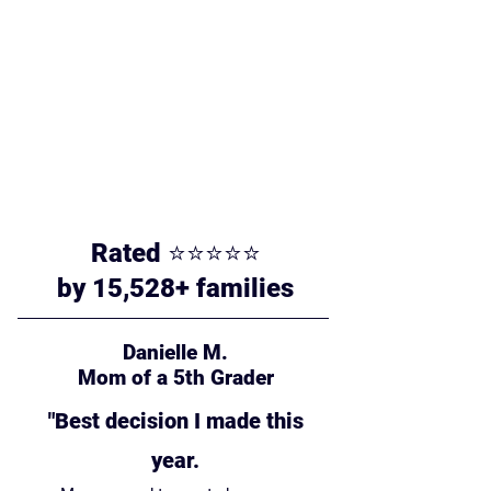
Rated ⭐⭐⭐⭐⭐
by 15,528+ families
Danielle M.
Mom of a 5th Grader
"Best decision I made this
year.