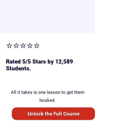
wider.
But with the right guide, your child can
catch up — and leap ahead.
⭐⭐⭐⭐⭐
Rated 5/5 Stars by 12,589
Students.
All it takes is one lesson to get them
hooked.
Unlock the Full Course