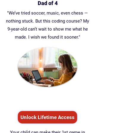
Dad of 4
"We’ve tried soccer, music, even chess —
nothing stuck. But this coding course? My
9-year-old can’t wait to show me what he
made. I wish we found it sooner."
Unlock Lifetime Access
Your child can make their 1st game in