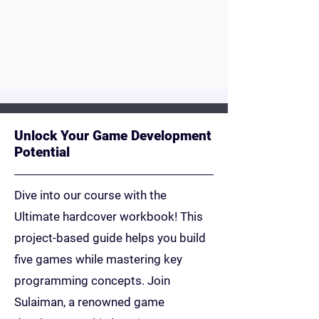
a future in coding, this is their
launchpad.
Youtube
Unlock Your Game Development
Potential
Dive into our course with the
Ultimate hardcover workbook! This
project-based guide helps you build
five games while mastering key
programming concepts. Join
Sulaiman, a renowned game