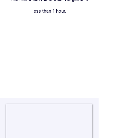
less than 1 hour.