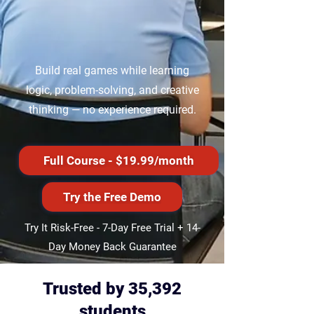
​Build real games while learning
logic, problem-solving, and creative
thinking — no experience required.
Full Course - $19.99/month
Try the Free Demo
Try It Risk-Free -
7-Day Free Trial + 14-
Day Money Back Guarantee
Trusted by 35,392
students