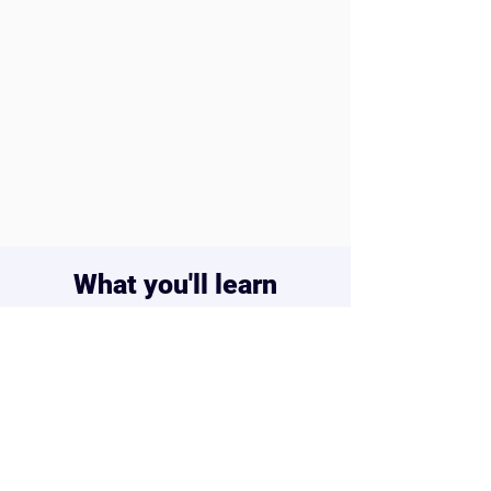
keep it forever
Closed captions –
great for focus or
learning support
Certificate of Completion –
celebrate their progress and
achievement
What you'll learn
Build real 2D & 3D games – from
platformers to shooters
Master coding logic through
animations, interactions, and
triggers