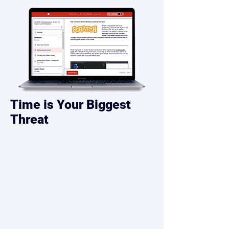
Time is Your Biggest
Threat
“Isn’t my child too young to code?”
Not today.
While other kids are learning to build
the apps they love...
most are still just watching YouTube
and playing games.
Every week you wait, the gap grows