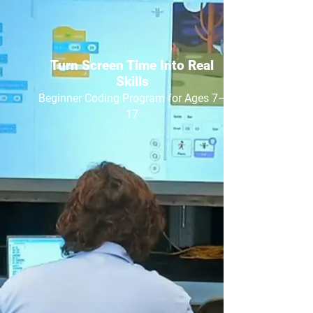
Turn Screen Time Into Real
Skills
Beginner Coding Program for Ages 7–
17