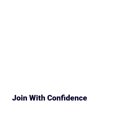
Meet the Instructor
Join With Confidence
Worried it won’t be the right fit?
You’ll get full lifetime access to the course,
updates, and support — all for a simple one-
time payment.