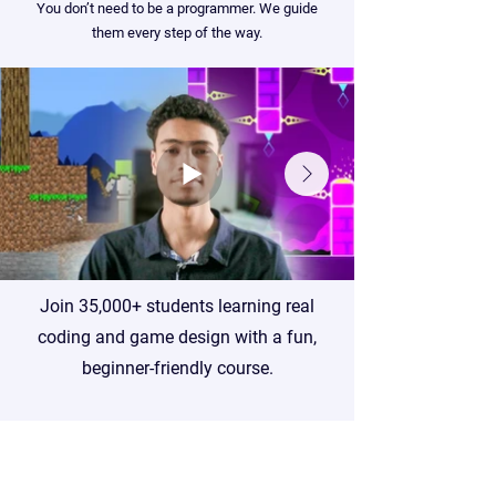
You don’t need to be a programmer. We guide
them every step of the way.
Join 35,000+ students learning real
coding and game design with a fun,
beginner-friendly course.