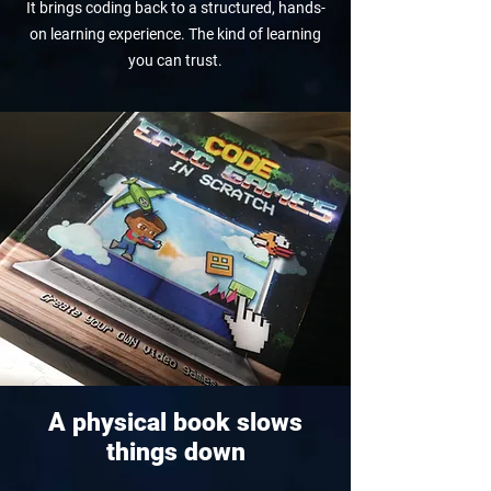
It brings coding back to a structured, hands-
on learning experience. The kind of learning
you can trust.
A physical book slows
things down