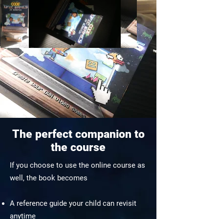
The perfect companion to
the course
If you choose to use the online course as
well, the book becomes
A reference guide your child can revisit
anytime