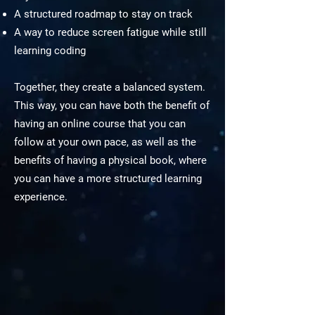
A structured roadmap to stay on track
A way to reduce screen fatigue while still
learning coding
Together, they create a balanced system.
This way, you can have both the benefit of
having an online course that you can
follow at your own pace, as well as the
benefits of having a physical book, where
you can have a more structured learning
experience.