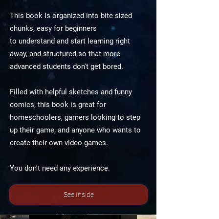
This book is organized into bite sized
chunks, easy for beginners
to understand and start learning right
away, and structured so that more
advanced students don't get bored.
Filled with helpful sketches and funny
comics, this book is great for
homeschoolers, gamers looking to step
up their game, and anyone who wants to
create their own video games.
You don't need any experience.
See Inside