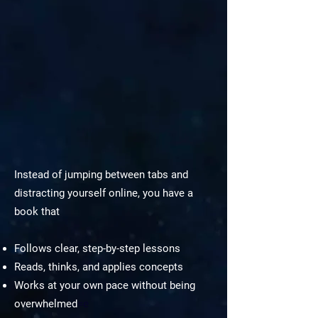
Instead of jumping between tabs and
distracting yourself online, you have a
book that
Follows clear, step-by-step lessons
Reads, thinks, and applies concepts
Works at your own pace without being
overwhelmed
=e