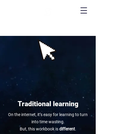
Traditional learning
On the internet, it’s easy for learning to turn
into time wasting.
But, this workbook is
different
.