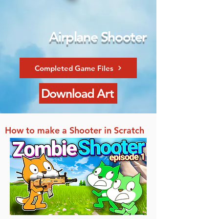
Airplane Shooter
Completed Game Files
Download Art
How to make a Shooter in Scratch