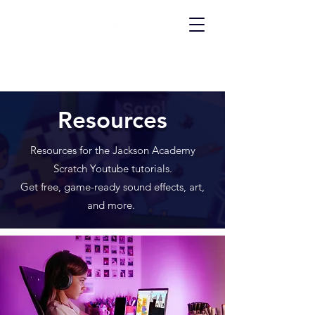
Resources
Resources for the Jackson Academy
Scratch Youtube tutorials.
Get free, game-ready sound effects, art,
and more.