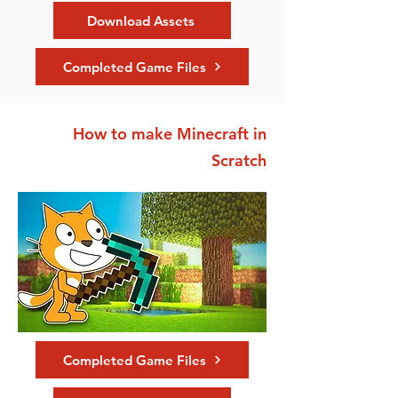
Download Assets
Completed Game Files
How to make Minecraft in
Scratch
Completed Game Files