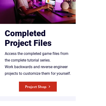
Completed
Project Files
Access the completed game files from
the complete tutorial series.
Work backwards and reverse engineer
projects to customize them for yourself.
Project Shop