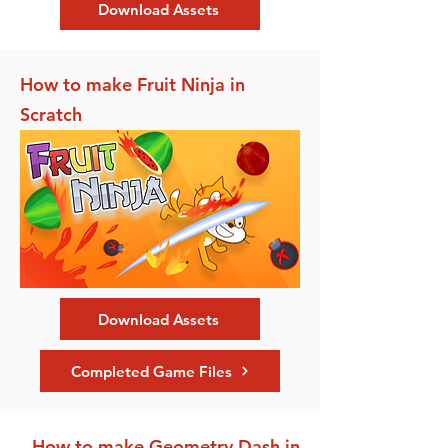
Download Assets
How to make Fruit Ninja in
Scratch
Download Assets
Completed Game Files
How to make Geometry Dash in