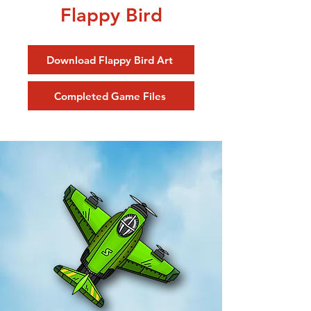
Flappy Bird
Download Flappy Bird Art
Completed Game Files