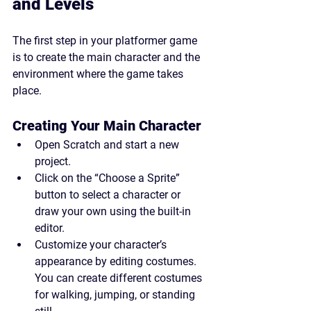
and Levels
The first step in your platformer game 
is to create the main character and the 
environment where the game takes 
place.
Creating Your Main Character
Open Scratch and start a new 
project.
Click on the “Choose a Sprite” 
button to select a character or 
draw your own using the built-in 
editor.
Customize your character’s 
appearance by editing costumes. 
You can create different costumes 
for walking, jumping, or standing 