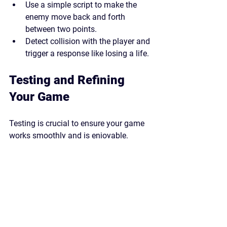
Use a simple script to make the 
enemy move back and forth 
between two points.
Detect collision with the player and 
trigger a response like losing a life.
Testing and Refining 
Your Game
Testing is crucial to ensure your game 
works smoothly and is enjoyable.
Play your game frequently during 
development to catch bugs early.
Adjust the difficulty by changing 
platform spacing, obstacle speed, 
or jump height.
Ask friends or family to play your 