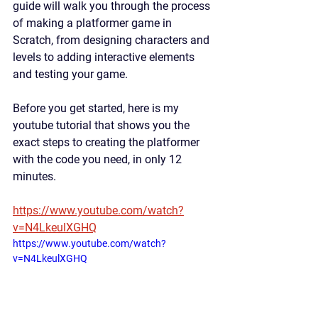
guide will walk you through the process 
of making a platformer game in 
Scratch, from designing characters and 
levels to adding interactive elements 
and testing your game.
Before you get started, here is my 
youtube tutorial that shows you the 
exact steps to creating the platformer 
with the code you need, in only 12 
minutes. 
https://www.youtube.com/watch?
v=N4LkeulXGHQ
https://www.youtube.com/watch?
v=N4LkeulXGHQ