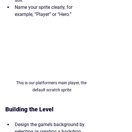
still.
Name your sprite clearly, for 
example, “Player” or “Hero.”
This is our platformers main player, the 
default scratch sprite
Building the Level
Design the game’s background by 
selecting or creating a backdrop. 