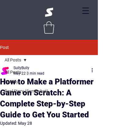
Post
All Posts
SullyBully
All Posts
May 22
3 min read
How to Make a Platformer
Parody
Game on Scratch: A
Real Story (Somewhat)
Complete Step-by-Step
Guide to Get You Started
Updated:
May 28