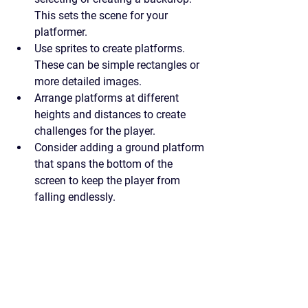
This sets the scene for your 
platformer.
Use sprites to create platforms. 
These can be simple rectangles or 
more detailed images.
Arrange platforms at different 
heights and distances to create 
challenges for the player.
Consider adding a ground platform 
that spans the bottom of the 
screen to keep the player from 
falling endlessly.