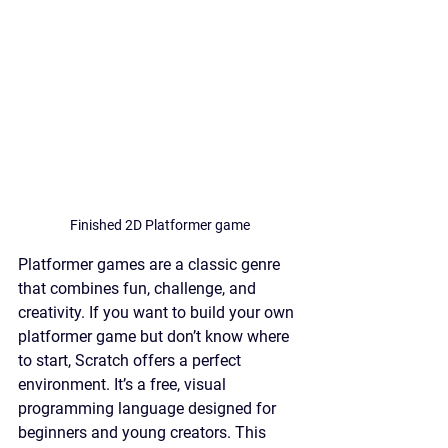
Finished 2D Platformer game
Platformer games are a classic genre 
that combines fun, challenge, and 
creativity. If you want to build your own 
platformer game but don’t know where 
to start, Scratch offers a perfect 
environment. It’s a free, visual 
programming language designed for 
beginners and young creators. This 