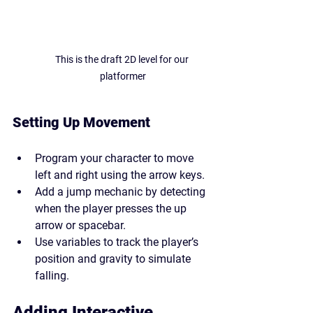
This is the draft 2D level for our 
platformer
Setting Up Movement
Program your character to move 
left and right using the arrow keys.
Add a jump mechanic by detecting 
when the player presses the up 
arrow or spacebar.
Use variables to track the player’s 
position and gravity to simulate 
falling.
Adding Interactive 