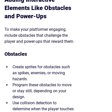
Elements Like Obstacles 
and Power-Ups
To make your platformer engaging, 
include obstacles that challenge the 
player and power-ups that reward them.
Obstacles
Create sprites for obstacles such 
as spikes, enemies, or moving 
hazards.
Program these obstacles to move 
or stay still, depending on your 
design.
Use collision detection to 
determine when the player touches 