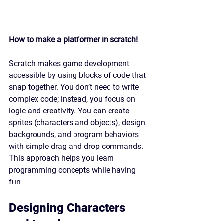
How to make a platformer in scratch!
Scratch makes game development 
accessible by using blocks of code that 
snap together. You don’t need to write 
complex code; instead, you focus on 
logic and creativity. You can create 
sprites (characters and objects), design 
backgrounds, and program behaviors 
with simple drag-and-drop commands. 
This approach helps you learn 
programming concepts while having 
fun.
Designing Characters 