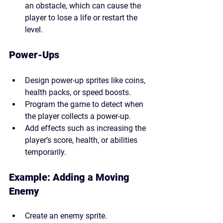
an obstacle, which can cause the 
player to lose a life or restart the 
level.
Power-Ups
Design power-up sprites like coins, 
health packs, or speed boosts.
Program the game to detect when 
the player collects a power-up.
Add effects such as increasing the 
player’s score, health, or abilities 
temporarily.
Example: Adding a Moving 
Enemy
Create an enemy sprite.