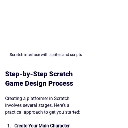
Scratch interface with sprites and scripts
Step-by-Step Scratch 
Game Design Process
Creating a platformer in Scratch 
involves several stages. Here’s a 
practical approach to get you started:
Create Your Main Character