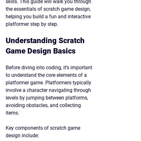
skills. This guide will walk you through 
the essentials of scratch game design, 
helping you build a fun and interactive 
platformer step by step.
Understanding Scratch 
Game Design Basics
Before diving into coding, it’s important 
to understand the core elements of a 
platformer game. Platformers typically 
involve a character navigating through 
levels by jumping between platforms, 
avoiding obstacles, and collecting 
items.
Key components of scratch game 
design include: