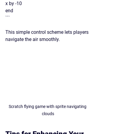
x by -10
end
```
This simple control scheme lets players 
navigate the air smoothly.
Scratch flying game with sprite navigating 
clouds
Tips for Enhancing Your 