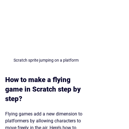
Scratch sprite jumping on a platform
How to make a flying 
game in Scratch step by 
step?
Flying games add a new dimension to 
platformers by allowing characters to 
move freely in the air. Here’s how to 