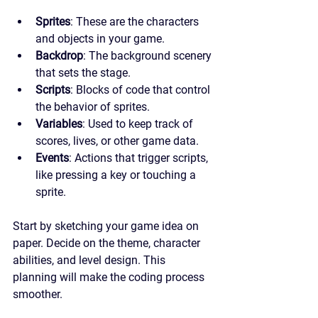
Sprites
: These are the characters 
and objects in your game.
Backdrop
: The background scenery 
that sets the stage.
Scripts
: Blocks of code that control 
the behavior of sprites.
Variables
: Used to keep track of 
scores, lives, or other game data.
Events
: Actions that trigger scripts, 
like pressing a key or touching a 
sprite.
Start by sketching your game idea on 
paper. Decide on the theme, character 
abilities, and level design. This 
planning will make the coding process 
smoother.