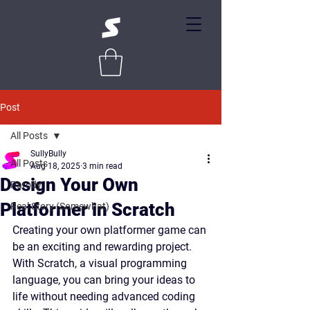
Post
All Posts
SullyBully
All Posts
Aug 18, 2025
3 min read
Design Your Own
Parody
Platformer in Scratch
Real Story (Somewhat)
Creating your own platformer game can 
be an exciting and rewarding project. 
With Scratch, a visual programming 
language, you can bring your ideas to 
life without needing advanced coding 