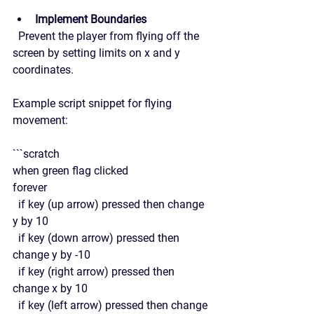
Implement Boundaries
  Prevent the player from flying off the 
screen by setting limits on x and y 
coordinates.
Example script snippet for flying 
movement:
```scratch
when green flag clicked
forever
  if key (up arrow) pressed then change 
y by 10
  if key (down arrow) pressed then 
change y by -10
  if key (right arrow) pressed then 
change x by 10
  if key (left arrow) pressed then change 