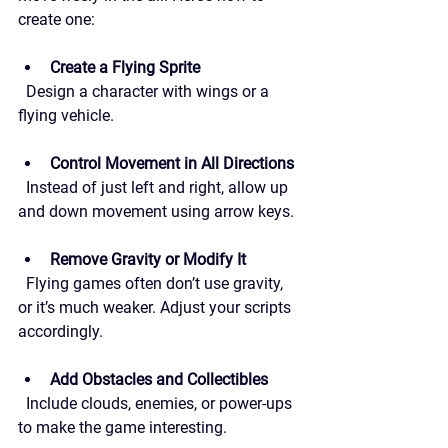
create one:
Create a Flying Sprite
  Design a character with wings or a 
flying vehicle.
Control Movement in All Directions
  Instead of just left and right, allow up 
and down movement using arrow keys.
Remove Gravity or Modify It
  Flying games often don’t use gravity, 
or it’s much weaker. Adjust your scripts 
accordingly.
Add Obstacles and Collectibles
  Include clouds, enemies, or power-ups 
to make the game interesting.