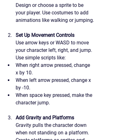
Design or choose a sprite to be 
your player. Use costumes to add 
animations like walking or jumping.
Set Up Movement Controls
Use arrow keys or WASD to move 
your character left, right, and jump. 
Use simple scripts like:
When right arrow pressed, change 
x by 10.
When left arrow pressed, change x 
by -10.
When space key pressed, make the 
character jump.
Add Gravity and Platforms
Gravity pulls the character down 
when not standing on a platform. 