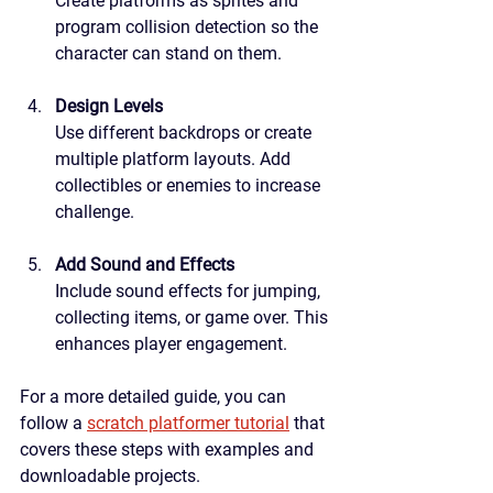
Create platforms as sprites and 
program collision detection so the 
character can stand on them.
Design Levels
Use different backdrops or create 
multiple platform layouts. Add 
collectibles or enemies to increase 
challenge.
Add Sound and Effects
Include sound effects for jumping, 
collecting items, or game over. This 
enhances player engagement.
For a more detailed guide, you can 
follow a 
scratch platformer tutorial
 that 
covers these steps with examples and 
downloadable projects.