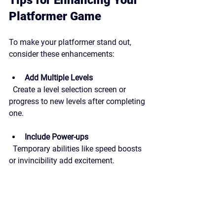
Platformer Game
To make your platformer stand out, 
consider these enhancements:
Add Multiple Levels
  Create a level selection screen or 
progress to new levels after completing 
one.
Include Power-ups
  Temporary abilities like speed boosts 
or invincibility add excitement.
Design Challenging Enemies
  Program enemies with simple AI that 
patrol or chase the player.