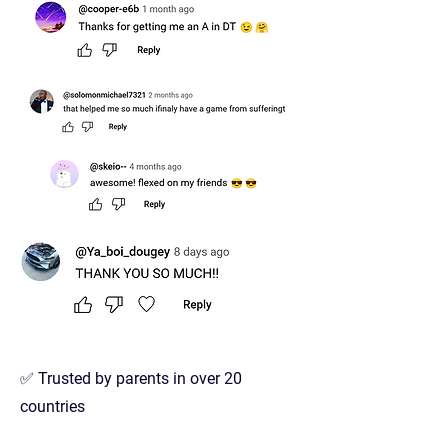
✅ Trusted by parents in over 20
countries