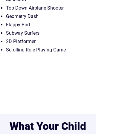
Top Down Airplane Shooter
Geometry Dash
Flappy Bird
Subway Surfers
2D Platformer
Scrolling Role Playing Game
What Your Child