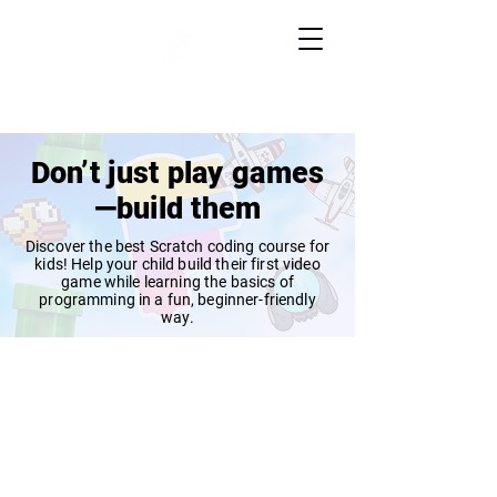
Don’t just play games
—build them
Discover the best Scratch coding course for
kids! Help your child build their first video
game while learning the basics of
programming in a fun, beginner-friendly
way.