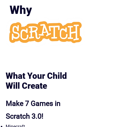
Why
Scratc
h?
What Your Child
Will Create
Make 7 Games in
Scratch 3.0!
Minecraft