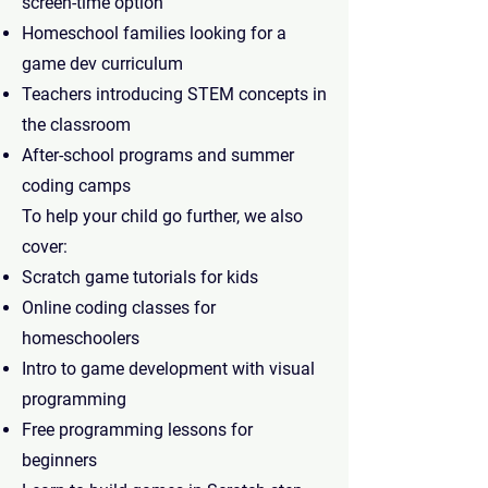
screen-time option
Homeschool families looking for a
game dev curriculum
Teachers introducing STEM concepts in
the classroom
After-school programs and summer
coding camps
To help your child go further, we also
cover:
Scratch game tutorials for kids
Online coding classes for
homeschoolers
Intro to game development with visual
programming
Free programming lessons for
beginners