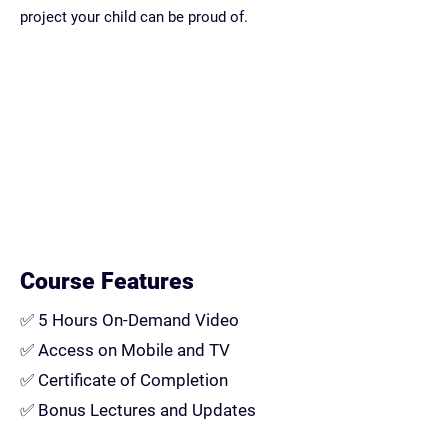
project your child can be proud of.
Course Features
✅
5 Hours On-Demand Video
✅
Access on Mobile and TV
✅
Certificate of Completion
✅
Bonus Lectures and Updates