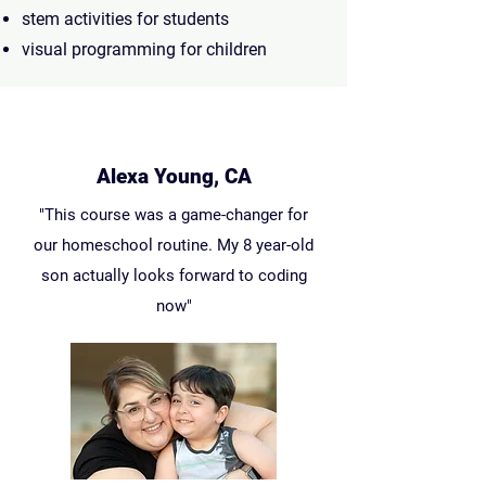
stem activities for students
visual programming for children
Alexa Young, CA
"This course was a game-changer for
our homeschool routine. My 8 year-old
son actually looks forward to coding
now"