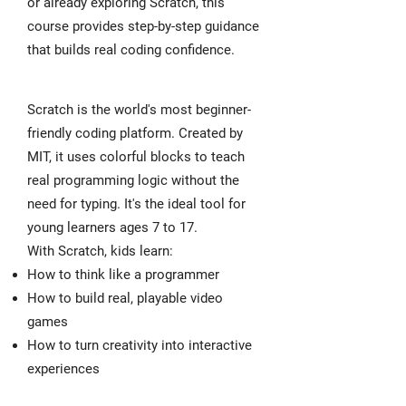
or already exploring Scratch, this
course provides step-by-step guidance
that builds real coding confidence.
Scratch is the world's most beginner-
friendly coding platform. Created by
MIT, it uses colorful blocks to teach
real programming logic without the
need for typing. It's the ideal tool for
young learners ages 7 to 17.
With Scratch, kids learn:
How to think like a programmer
How to build real, playable video
games
How to turn creativity into interactive
experiences