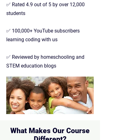
✅ Rated 4.9 out of 5 by over 12,000
students
✅ 100,000+ YouTube subscribers
learning coding with us
✅ Reviewed by homeschooling and
STEM education blogs
What Makes Our Course
Different?