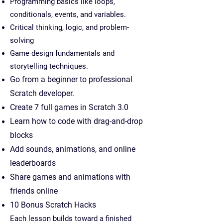
Programming basics like loops,
conditionals, events, and variables.
Critical thinking, logic, and problem-
solving
Game design fundamentals and
storytelling techniques.
Go from a beginner to professional
Scratch developer.
Create 7 full games in Scratch 3.0
Learn how to code with drag-and-drop
blocks
Add sounds, animations, and online
leaderboards
Share games and animations with
friends online
10 Bonus Scratch Hacks
Each lesson builds toward a finished