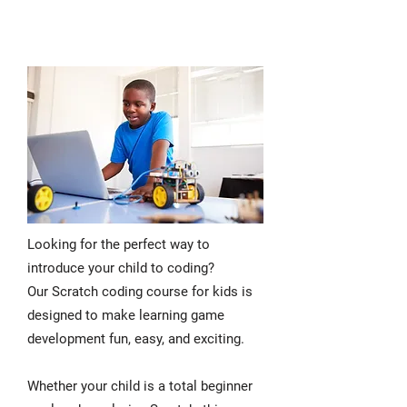
Looking for the perfect way to
introduce your child to coding?
Our Scratch coding course for kids is
designed to make learning game
development fun, easy, and exciting.
Whether your child is a total beginner