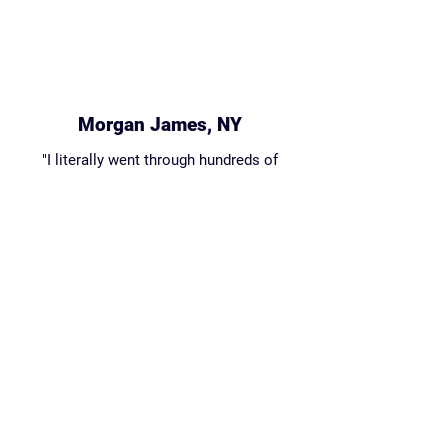
Morgan James, NY
"I literally went through hundreds of
coding courses through beginners and
Sully's course is the only one that was
both funny and educational."