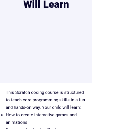
Will Learn
This Scratch coding course is structured
to teach core programming skills in a fun
and hands-on way. Your child will learn:
How to create interactive games and
animations.