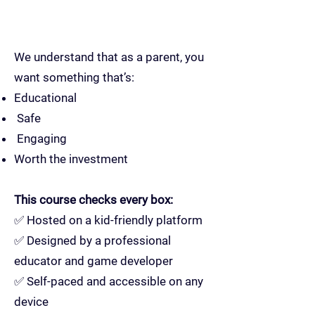
We understand that as a parent, you
want something that’s:
Educational
Safe
Engaging
Worth the investment
This course checks every box:
✅ Hosted on a kid-friendly platform
✅ Designed by a professional
educator and game developer
✅ Self-paced and accessible on any
device