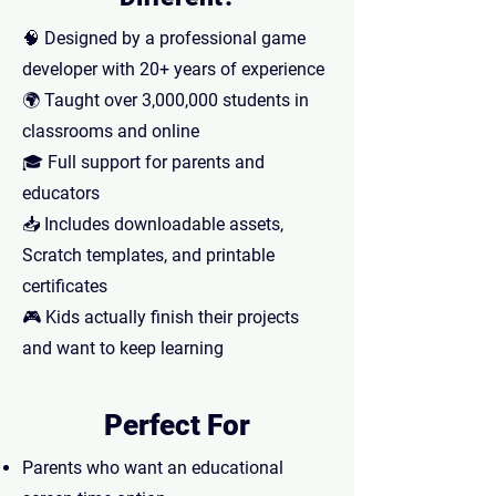
🧠 Designed by a professional game
developer with 20+ years of experience
🌍 Taught over 3,000,000 students in
classrooms and online
🎓 Full support for parents and
educators
📥 Includes downloadable assets,
Scratch templates, and printable
certificates
🎮 Kids actually finish their projects
and want to keep learning
Perfect For
Parents who want an educational