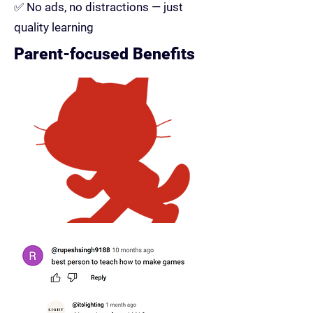
✅ No ads, no distractions — just
quality learning
Parent-focused Benefits