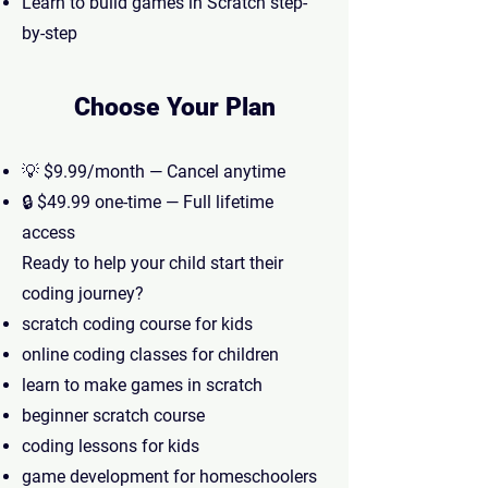
Learn to build games in Scratch step-
by-step
Choose Your Plan
💡 $9.99/month — Cancel anytime
🔒 $49.99 one-time — Full lifetime
access
Ready to help your child start their
coding journey?
scratch coding course for kids
online coding classes for children
learn to make games in scratch
beginner scratch course
coding lessons for kids
game development for homeschoolers