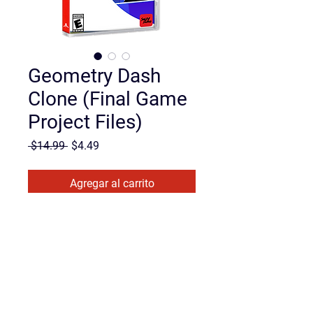
Geometry Dash
Clone (Final Game
Project Files)
Precio
Precio de oferta
 $14.99 
$4.49
Agregar al carrito
Realizar compra
Want to see how a fast-paced 
platformer actually works under the 
hood?
This is the 
complete, finished 