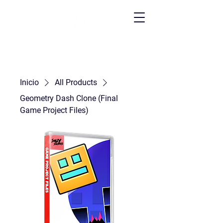
Inicio
All Products
Geometry Dash Clone (Final
Game Project Files)