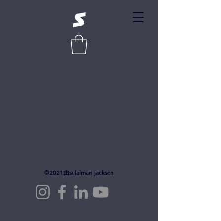
©2021由sulaiman jackson