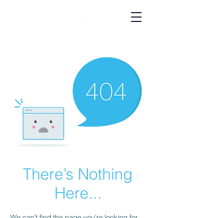
There’s Nothing
Here...
We can’t find the page you’re looking for.